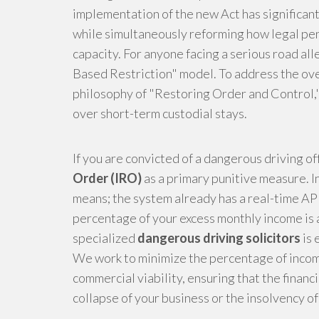
implementation of the new Act has significa
while simultaneously reforming how legal pen
capacity. For anyone facing a serious road al
Based Restriction" model. To address the ove
philosophy of "Restoring Order and Control,"
over short-term custodial stays.
If you are convicted of a dangerous driving of
Order (IRO)
as a primary punitive measure. In
means; the system already has a real-time API
percentage of your excess monthly income is 
specialized
dangerous driving solicitors
is 
We work to minimize the percentage of income
commercial viability, ensuring that the financi
collapse of your business or the insolvency o