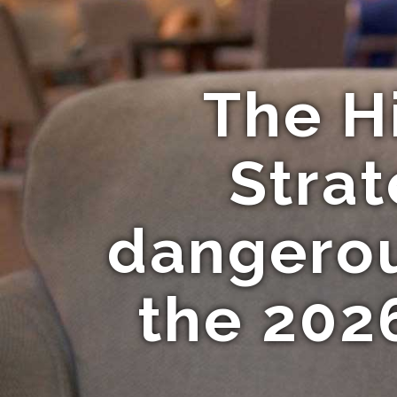
The H
Strat
dangerous
the 202