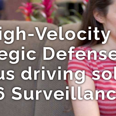
igh-Velocity 
egic Defens
 driving sol
6 Surveillan