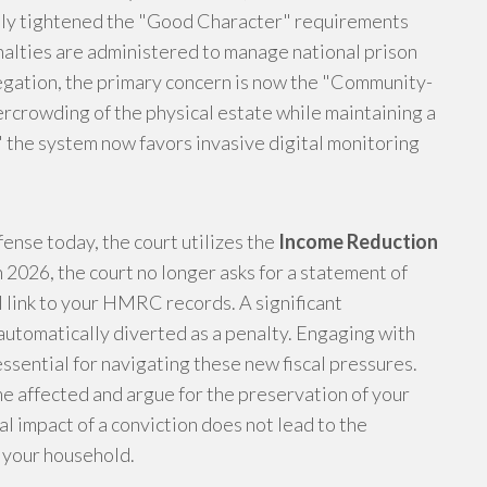
ntly tightened the "Good Character" requirements
alties are administered to manage national prison
legation, the primary concern is now the "Community-
rcrowding of the physical estate while maintaining a
 the system now favors invasive digital monitoring
fense today, the court utilizes the
Income Reduction
 2026, the court no longer asks for a statement of
 link to your HMRC records. A significant
automatically diverted as a penalty. Engaging with
essential for navigating these new fiscal pressures.
 affected and argue for the preservation of your
al impact of a conviction does not lead to the
f your household.