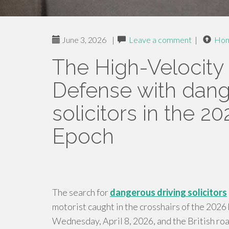
June 3, 2026
|
Leave a comment
|
Ho
The High-Velocity 
Defense with dang
solicitors in the 2
Epoch
The search for
dangerous driving solicitors
motorist caught in the crosshairs of the 202
Wednesday, April 8, 2026, and the British road