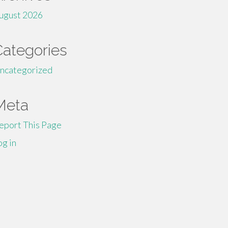
ugust 2026
Categories
ncategorized
Meta
eport This Page
og in